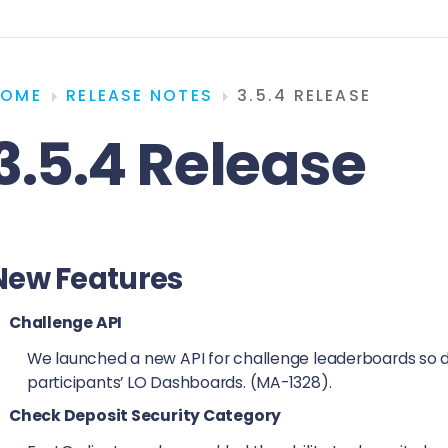
HOME
RELEASE NOTES
3.5.4 RELEASE
3.5.4 Release
New Features
Challenge API
We launched a new API for challenge leaderboards so d
participants’ LO Dashboards. (MA-1328).
Check Deposit Security Category