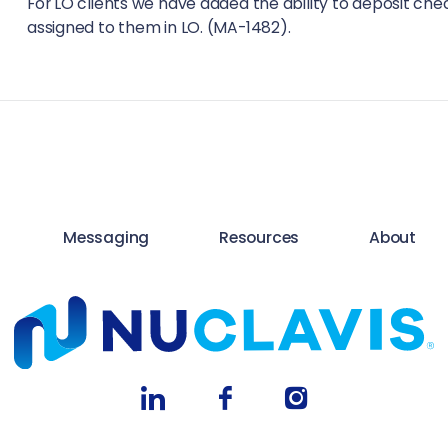
For LO clients we have added the ability to deposit ch
assigned to them in LO. (MA-1482).
Messaging
Resources
About