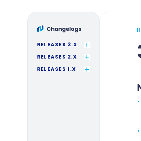
Changelogs
RELEASES 3.X
RELEASES 2.X
RELEASES 1.X