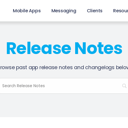
Mobile Apps
Messaging
Clients
Resou
Release Notes
rowse past app release notes and changelogs belo