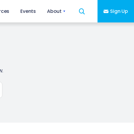
rces
Events
About
Sign Up
w.