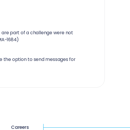
 are part of a challenge were not
(MA-1684)
see the option to send messages for
Careers