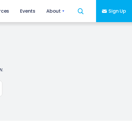
rces
Events
About
Sign Up
w.