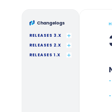
Changelogs
RELEASES 3.X
RELEASES 2.X
RELEASES 1.X