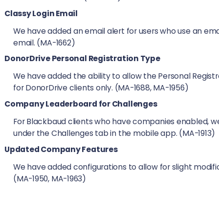
Classy Login Email
We have added an email alert for users who use an email
email. (MA-1662)
DonorDrive Personal Registration Type
We have added the ability to allow the Personal Regist
for DonorDrive clients only. (MA-1688, MA-1956)
Company Leaderboard for Challenges
For Blackbaud clients who have companies enabled, 
under the Challenges tab in the mobile app. (MA-1913)
Updated Company Features
We have added configurations to allow for slight mod
(MA-1950, MA-1963)