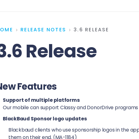
HOME
RELEASE NOTES
3.6 RELEASE
3.6 Release
New Features
Support of multiple platforms
Our mobile can support Classy and DonorDrive programs 
BlackBaud Sponsor logo updates
Blackbaud clients who use sponsorship logos in the app 
them on their end. (MA-1184)