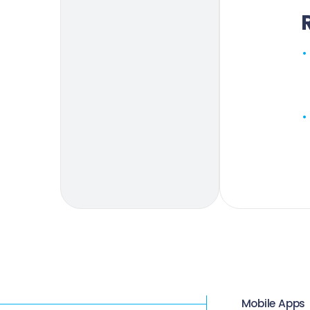
Mobile Apps