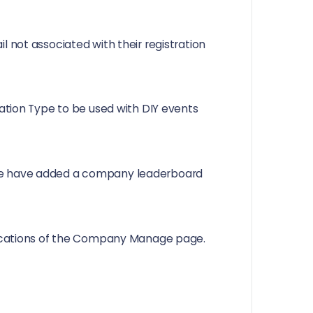
 not associated with their registration
ration Type to be used with DIY events
we have added a company leaderboard
ifications of the Company Manage page.