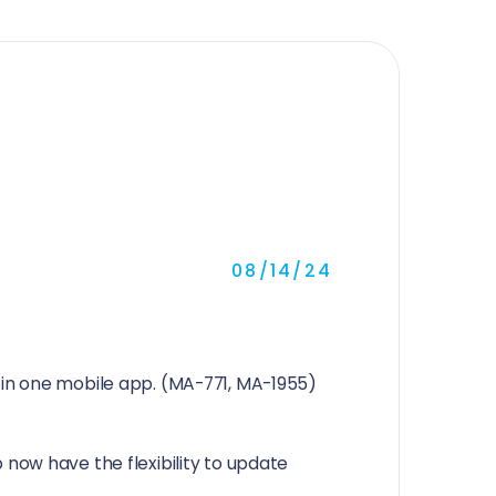
08/14/24
in one mobile app. (MA-771, MA-1955)
now have the flexibility to update