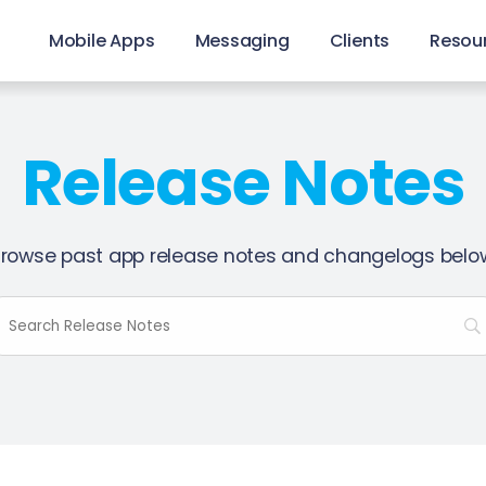
Mobile Apps
Messaging
Clients
Resou
Release Notes
rowse past app release notes and changelogs belo