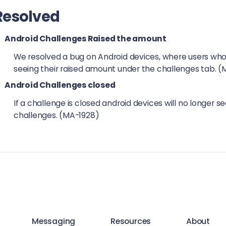
Resolved
Android Challenges Raised the amount
We resolved a bug on Android devices, where users who
seeing their raised amount under the challenges tab. 
Android Challenges closed
If a challenge is closed android devices will no longer 
challenges. (MA-1928)
Messaging
Resources
About