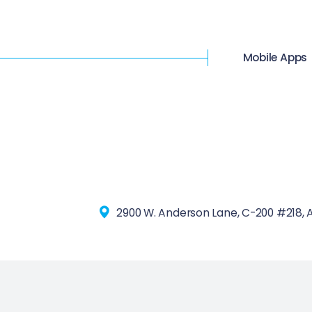
Mobile Apps
2900 W. Anderson Lane, C-200 #218, A