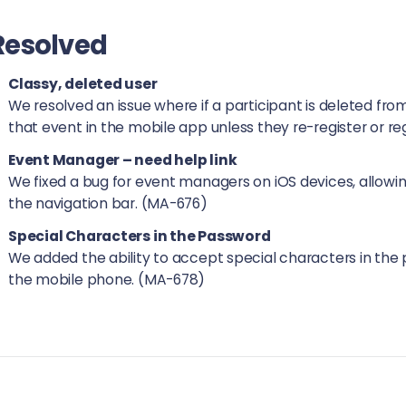
Resolved
Classy, deleted user
We resolved an issue where if a participant is deleted fro
that event in the mobile app unless they re-register or r
Event Manager – need help link
We fixed a bug for event managers on iOS devices, allowing
the navigation bar. (MA-676)
Special Characters in the Password
We added the ability to accept special characters in the 
the mobile phone. (MA-678)