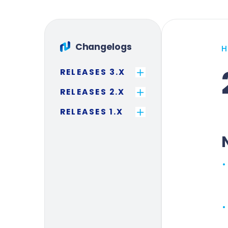
Changelogs
RELEASES 3.X
RELEASES 2.X
RELEASES 1.X