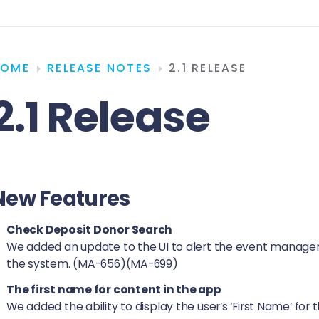
HOME
RELEASE NOTES
2.1 RELEASE
2.1 Release
New Features
Check Deposit Donor Search
We added an update to the UI to alert the event managers
the system. (MA-656)(MA-699)
The first name for content in the app
We added the ability to display the user’s ‘First Name’ fo