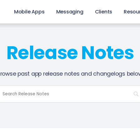
Mobile Apps
Messaging
Clients
Resou
Release Notes
rowse past app release notes and changelogs belo