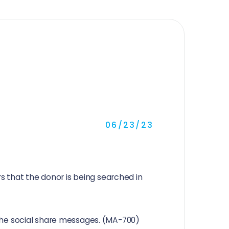
06/23/23
 that the donor is being searched in
r the social share messages. (MA-700)