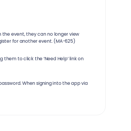
m the event, they can no longer view
egister for another event. (MA-625)
 them to click the ‘Need Help’ link on
password. When signing into the app via