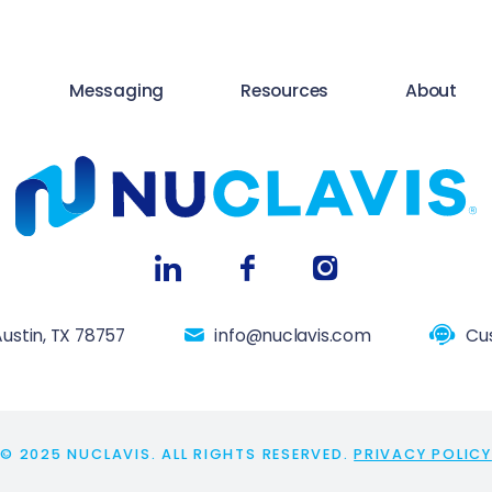
Messaging
Resources
About
ustin, TX 78757
info@nuclavis.com
Cu
© 2025 NUCLAVIS. ALL RIGHTS RESERVED.
PRIVACY POLICY