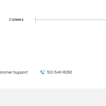
Careers
stomer Support
512-540-8280