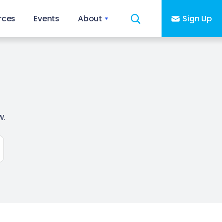
rces
Events
About
Sign Up
w.