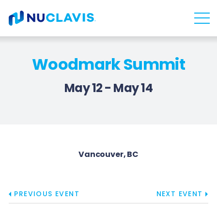
Skip
Skip
to
to
main
content
navigation
Woodmark Summit
May 12 - May 14
Vancouver, BC
PREVIOUS EVENT
NEXT EVENT