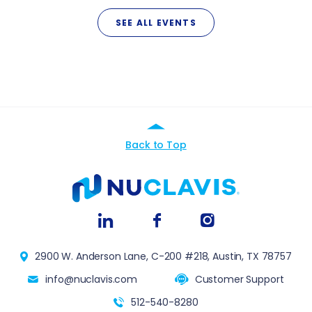
SEE ALL EVENTS
Back to Top
2900 W. Anderson Lane, C-200 #218, Austin, TX 78757
info@nuclavis.com
Customer Support
512-540-8280